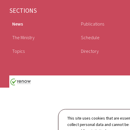
Footer
SECTIONS
News
Publications
The Ministry
Schedule
Topics
Directory
This site uses cookies that are essen
collect personal data and cannot be