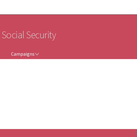
Go to main navigation
Go to content
 Social Security
CAMPAIGNS
Campaigns