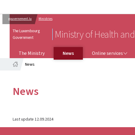
gouvernement.lu
Ministries
The Luxembourg
Ministry of Health and
Government
ONLINE SERVICES
The Ministry
News
Online services
News
Home
News
Last update
12.09.2024