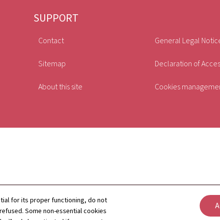
SUPPORT
Contact
General Legal Notic
Sitemap
Declaration of Access
About this site
Cookies manageme
tial for its proper functioning, do not
A
 refused. Some non-essential cookies