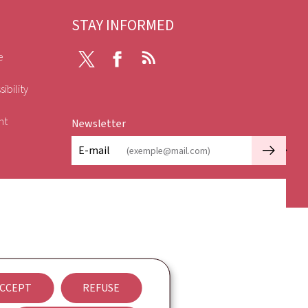
STAY INFORMED
e
X
Facebook
RSS
ibility
nt
Newsletter
🡒
E-mail
CCEPT
REFUSE