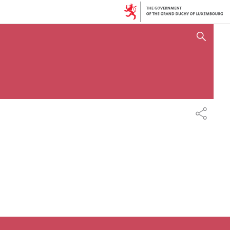
SHOW HIDE SEARCH
SHARE