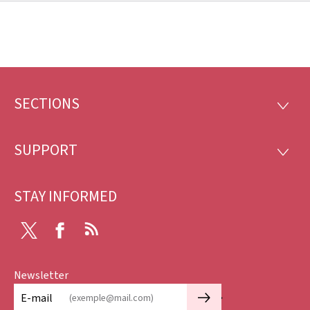
SECTIONS
Footer
SECTI
SUPPORT
SUPP
STAY INFORMED
X
Facebook
RSS
Newsletter
🡒
E-mail