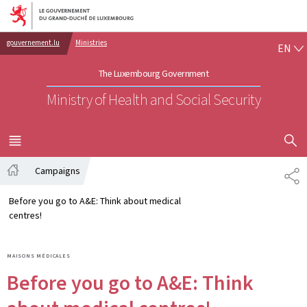
Go to main navigation
Go to content
EN
gouvernement.lu
Ministries
EN
The Luxembourg Government
Ministry of Health and Social Security
SHOW H
MENU
MAIN
Campaigns
PA
Home
Before you go to A&E: Think about medical
centres!
MAISONS MÉDICALES
Before you go to A&E: Think