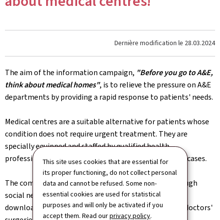
about medical centres!
Dernière modification le
28.03.2024
The aim of the information campaign,
"Before you go to A&E,
think about medical homes"
, is to relieve the pressure on A&E
departments by providing a rapid response to patients' needs.
Medical centres are a suitable alternative for patients whose
condition does not require urgent treatment. They are
specially equipped and staffed by qualified health
professionals to provide effective care for less serious cases.
This site uses cookies that are essential for
its proper functioning, do not collect personal
The communication campaign will be promoted through
data and cannot be refused. Some non-
essential cookies are used for statistical
social networks. Information leaflets, which can be
purposes and will only be activated if you
downloaded from
sante.lu
, will also be distributed to doctors'
accept them. Read our
privacy policy
.
surgeries and pharmacies.