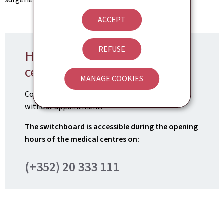
ACCEPT
REFUSE
How can I visit the medical
centre?
MANAGE COOKIES
Consultations in the
3 medical centres
are now
without appointment.
The switchboard is accessible during the opening
hours of the medical centres on:
(+352) 20 333 111