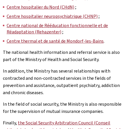
Centre hospitalier du Nord (CHdN)
;
Centre hospitalier neuropsychiatrique (CHNP)
;
Centre national de Rééducation fonctionnelle et de
Réadaptation (Rehazenter)
;
Centre thermal et de santé de Mondorf-les-Bains
.
The national health information and referral service is also
part of the Ministry of Health and Social Security.
In addition, the Ministry has several relationships with
contracted and non-contracted services in the fields of
prevention and assistance, outpatient psychiatry, addiction
and chronic diseases.
In the field of social security, the Ministry is also responsible
for the supervision of mutual insurance companies.
Finally,
the Social Security Arbitration Council (Conseil