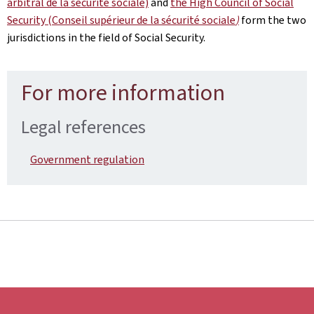
arbitral de la sécurité sociale)
and
the High Council of Social
Security (Conseil supérieur de la sécurité sociale
)
form the two
jurisdictions in the field of Social Security.
For more information
Legal references
Government regulation