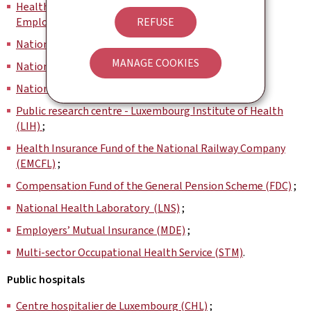
Health Insurance Fund for Civil Servants and Public
Employees (CMFEP)
;
REFUSE
National Pension Insurance Administration (CNAP) ;
MANAGE COOKIES
National Health Fund (CNS)
;
National Insurance Centre (CCSS)
;
Public research centre - Luxembourg Institute of Health
(LIH)
;
Health Insurance Fund of the National Railway Company
(EMCFL)
;
Compensation Fund of the General Pension Scheme (FDC)
;
National Health Laboratory (LNS)
;
Employers’ Mutual Insurance (MDE)
;
Multi-sector Occupational Health Service (STM)
.
Public hospitals
Centre hospitalier de Luxembourg (CHL)
;