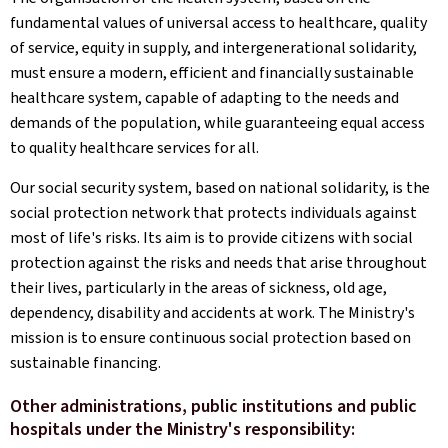
fundamental values of universal access to healthcare, quality
of service, equity in supply, and intergenerational solidarity,
must ensure a modern, efficient and financially sustainable
healthcare system, capable of adapting to the needs and
demands of the population, while guaranteeing equal access
to quality healthcare services for all.
Our social security system, based on national solidarity, is the
social protection network that protects individuals against
most of life's risks. Its aim is to provide citizens with social
protection against the risks and needs that arise throughout
their lives, particularly in the areas of sickness, old age,
dependency, disability and accidents at work. The Ministry's
mission is to ensure continuous social protection based on
sustainable financing.
Other administrations, public institutions and public
hospitals under the Ministry's responsibility: