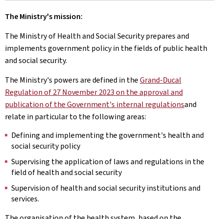
The Ministry's mission:
The Ministry of Health and Social Security prepares and
implements government policy in the fields of public health
and social security.
The Ministry's powers are defined in the
Grand-Ducal
Regulation of 27 November 2023 on the approval and
publication of the Government's internal regulations
and
relate in particular to the following areas:
Defining and implementing the government's health and
social security policy
Supervising the application of laws and regulations in the
field of health and social security
Supervision of health and social security institutions and
services.
The organisation of the health system, based on the