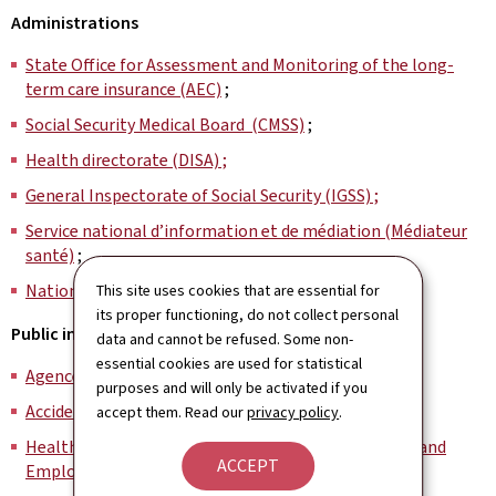
Administrations
State Office for Assessment and Monitoring of the long-
term care insurance (AEC)
;
Social Security Medical Board (CMSS)
;
Health directorate (DISA) ;
General Inspectorate of Social Security (IGSS) ;
Service national d’information et de médiation (Médiateur
santé)
;
National Health Observatory (OBS)
.
This site uses cookies that are essential for
its proper functioning, do not collect personal
Public institutions
data and cannot be refused. Some non-
essential cookies are used for statistical
Agence eSanté (GIE)
;
purposes and will only be activated if you
Accident Insurance Association (AAA) ;
accept them. Read our
privacy policy
.
Health Insurance Fund for Communal Civil Servants and
ACCEPT
Employees (CMFEC)
;