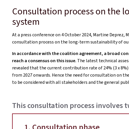
Consultation process on the lo
system
At a press conference on 4 October 2024, Martine Deprez, Mi
consultation process on the long-term sustainability of ou
In accordance with the coalition agreement, a broad consu
reach a consensus on this issue.
The latest technical asses
revealed that the current contribution rate of 24% (3 x 8%)
from 2027 onwards. Hence the need for consultation on the
to be considered with all stakeholders and the general publ
This consultation process involves 
1. Consultation phase