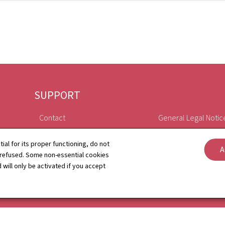
SUPPORT
Contact
General Legal Notic
Sitemap
Declaration of Access
tial for its proper functioning, do not
A
 refused. Some non-essential cookies
About this site
Cookies manageme
 will only be activated if you accept