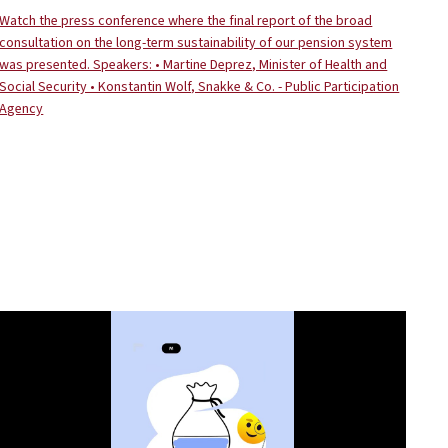
Watch the press conference where the final report of the broad
consultation on the long-term sustainability of our pension system
was presented. Speakers: • Martine Deprez, Minister of Health and
Social Security • Konstantin Wolf, Snakke & Co. - Public Participation
Agency