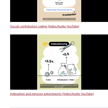
Social contribution ceiling (Video/Audio YouTube)
Indexation and pension adjustments (Video/Audio YouTube)