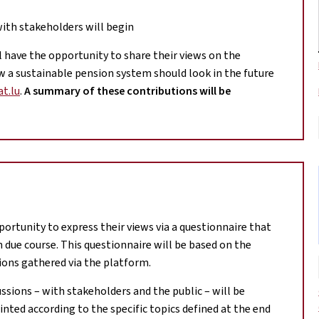
with stakeholders will begin
ill have the opportunity to share their views on the
a sustainable pension system should look in the future
t.lu
.
A summary of these contributions will be
portunity to express their views via a questionnaire that
in due course. This questionnaire will be based on the
ions gathered via the platform.
ussions – with stakeholders and the public – will be
nted according to the specific topics defined at the end