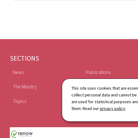
Footer
SECTIONS
News
Publications
The Ministry
Schedule
This site uses cookies that are essen
collect personal data and cannot be
Topics
Directory
are used for statistical purposes and
them. Read our
privacy policy
.