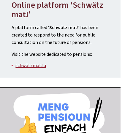
Online platform ‘Schwätz
mat!’
A platform called
‘Schwätz mat!’
has been
created to respond to the need for public
consultation on the future of pensions.
Visit the website dedicated to pensions:
schwätzmat.lu