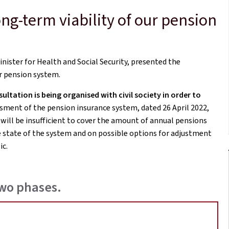
ng-term viability of our pension
nister for Health and Social Security, presented the
r pension system.
ltation is being organised with civil society in order to
sment of the pension insurance system, dated 26 April 2022,
 will be insufficient to cover the amount of annual pensions
 state of the system and on possible options for adjustment
ic.
two phases.