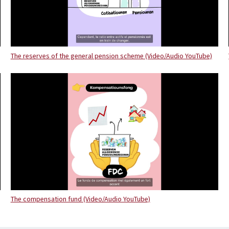
The reserves of the general pension scheme (Video/Audio YouTube)
The compensation fund (Video/Audio YouTube)