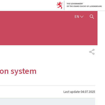
ENGLISH
EN
SHOW HIDE SEARCH
SHARE
ion system
Last update
04.07.2025