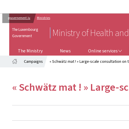
gouvernement.lu
Ministries
The Luxembourg
Ministry of Health and
Government
ONLINE SERVICES
The Ministry
News
Online services
Campaigns
« Schwätz mat ! » Large-scale consultation on
Home
« Schwätz mat ! » Large-s