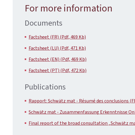
For more information
Documents
Factsheet (FR) (Pdf, 469 Kb)
Factsheet (LU) (Pdf, 471 Kb)
Factsheet (EN) (Pdf, 469 Kb)
Factsheet (PT) (Pdf, 472 Kb)
Publications
Rapport: Schwätz mat - Résumé des conclusions (FR
Schwätz mat - Zusammenfassung Erkenntnisse Onlin
Final report of the broad consultation „Schwätz ma