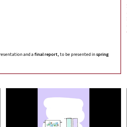
m
presentation and a
final report,
to be presented in
spring