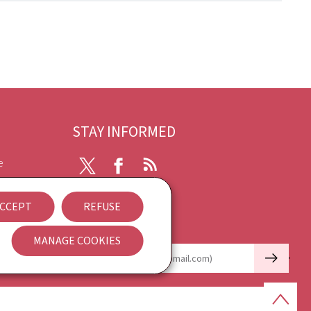
STAY INFORMED
e
X
Facebook
RSS
ibility
CCEPT
REFUSE
nt
Newsletter
MANAGE COOKIES
🡒
E-mail
Back
to