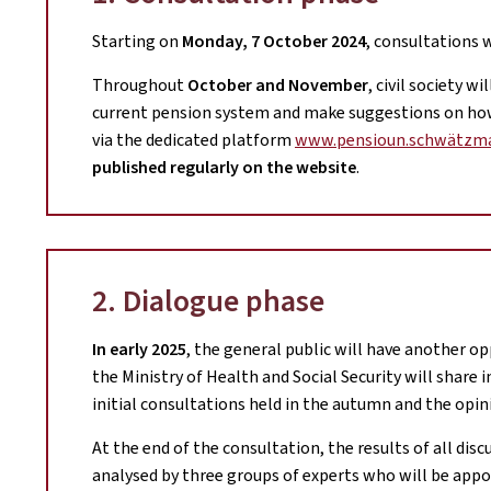
Starting on
Monday, 7 October 2024
, consultations 
Throughout
October and November
, civil society w
current pension system and make suggestions on how 
via the dedicated platform
www.pensioun.schwätzma
published regularly on the website
.
2. Dialogue phase
In early 2025
, the general public will have another op
the Ministry of Health and Social Security will share 
initial consultations held in the autumn and the opin
At the end of the consultation, the results of all disc
analysed by three groups of experts who will be appoi