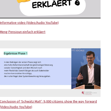
Informative video (Video/Audio YouTube)
Meng Pensioun einfach erkläert
Conclusion of ‘Schwätz Mat!’: 9,000 citizens show the way forward
(Video/Audio YouTube)