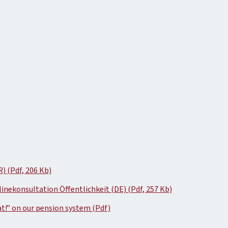
) (Pdf, 206 Kb)
ekonsultation Öffentlichkeit (DE) (Pdf, 257 Kb)
t!” on our pension system (Pdf)