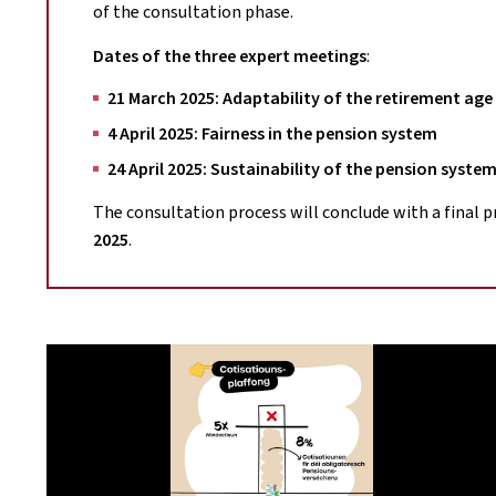
of the consultation phase.
Dates of the three expert meetings
:
21 March 2025: Adaptability of the retirement age
4 April 2025: Fairness in the pension system
24 April 2025: Sustainability of the pension syste
The consultation process will conclude with a final 
2025
.