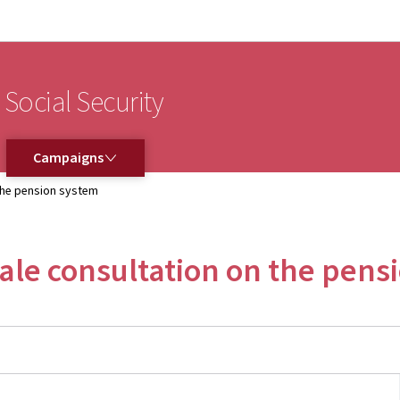
Go to main navigation
Go to content
 Social Security
CAMPAIGNS
Campaigns
 the pension system
cale consultation on the pens