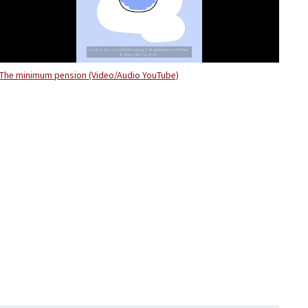
The minimum pension (Video/Audio YouTube)