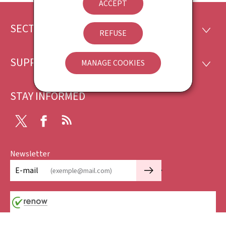
ACCEPT
SECTIONS
Footer
SECTI
REFUSE
SUPPORT
MANAGE COOKIES
SUPP
STAY INFORMED
X
Facebook
RSS
Newsletter
🡒
E-mail