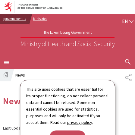
Go to main navigation
Go to content
EN
gouvernement.lu
Ministries
EN
The Luxembourg Government
Ministry of Health and Social Security
SHOW H
MENU
MAIN
News
SH
Home
This site uses cookies that are essential for
its proper functioning, do not collect personal
News
data and cannot be refused. Some non-
essential cookies are used for statistical
purposes and will only be activated if you
accept them. Read our
privacy policy
.
Last update
12.09.2024