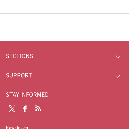
SECTIONS
Footer
SECTI
SUPPORT
SUPP
STAY INFORMED
X
Facebook
RSS
Newsletter