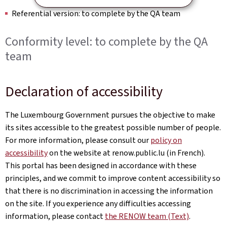
Referential version: to complete by the QA team
Conformity level: to complete by the QA
team
Declaration of accessibility
The Luxembourg Government pursues the objective to make
its sites accessible to the greatest possible number of people.
For more information, please consult our
policy on
accessibility
on the website at renow.public.lu (in French).
This portal has been designed in accordance with these
principles, and we commit to improve content accessibility so
that there is no discrimination in accessing the information
on the site. If you experience any difficulties accessing
information, please contact
the RENOW team (Text)
.