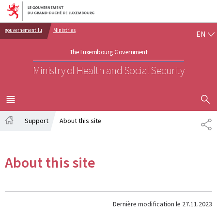
Go to main navigation
Go to content
EN
gouvernement.lu
Ministries
EN
The Luxembourg Government
Ministry of Health and Social Security
SHOW H
MENU
MAIN
Support
About this site
PA
Home
About this site
Dernière modification le
27.11.2023