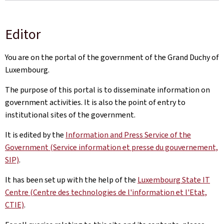
Editor
You are on the portal of the government of the Grand Duchy of
Luxembourg.
The purpose of this portal is to disseminate information on
government activities. It is also the point of entry to
institutional sites of the government.
It is edited by the
Information and Press Service of the
Government (Service information et presse du gouvernement,
SIP)
.
It has been set up with the help of the
Luxembourg State IT
Centre (Centre des technologies de l'information et l'Etat,
CTIE)
.