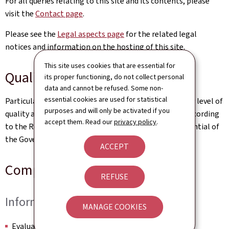
For all queries relating to this site and its contents, please
visit the
Contact page
.
Please see the
Legal aspects page
for the related legal
notices and information on the hosting of this site.
This site uses cookies that are essential for
Quality
its proper functioning, do not collect personal
data and cannot be refused. Some non-
essential cookies are used for statistical
Particular care has been taken to ensure a satisfactory level of
purposes and will only be activated if you
quality and accessibility. This website was designed according
accept them. Read our
privacy policy
.
to the Renow Referential (Web Normalisation Referential of
the Government of the Grand Duchy of Luxembourg).
ACCEPT
Compliance Certificate
REFUSE
Information
MANAGE COOKIES
Evaluation date: to complete by the QA team