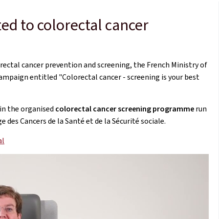
d to colorectal cancer
rectal cancer prevention and screening, the French Ministry of
ampaign entitled "Colorectal cancer - screening is your best
in the organised
colorectal cancer screening programme
run
des Cancers de la Santé et de la Sécurité sociale.
al