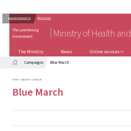
gouvernement.lu
Ministries
The Luxembourg
Ministry of Health and
Government
ONLINE SERVICES
The Ministry
News
Online services
Campaigns
Blue March
Home
FIGHT AGAINST CANCER
Blue March