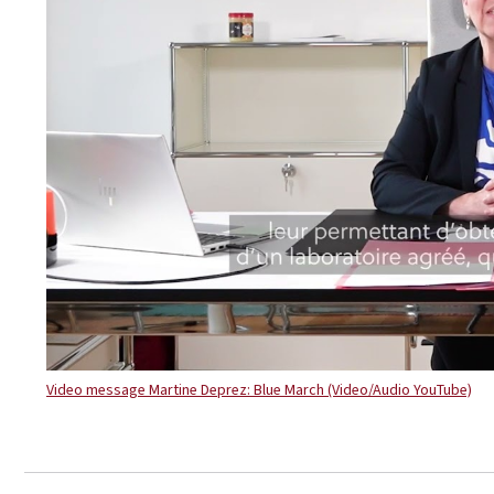
Video message Martine Deprez: Blue March (Video/Audio YouTube)