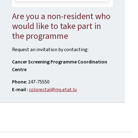
Are you a non-resident who
would like to take part in
the programme
Request an invitation by contacting:
Cancer Screening Programme Coordination
Centre
Phone:
247-75550
E-mail :
colorectal@ms.etat.lu