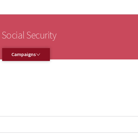
Go to main navigation
Go to content
 Social Security
CAMPAIGNS
Campaigns