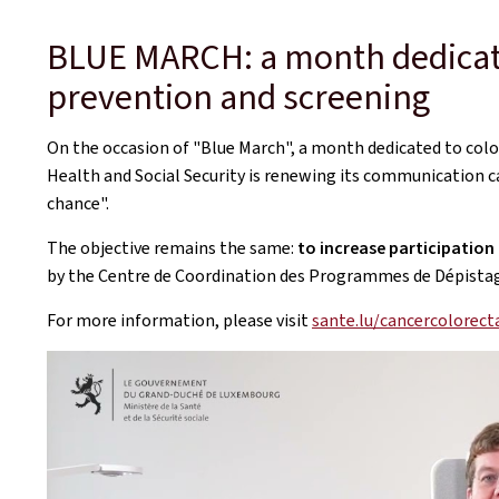
BLUE MARCH: a month dedicate
prevention and screening
On the occasion of "Blue March", a month dedicated to colo
Health and Social Security is renewing its communication c
chance".
The objective remains the same:
to increase participation
by the Centre de Coordination des Programmes de Dépistage 
For more information, please visit
sante.lu/cancercolorect