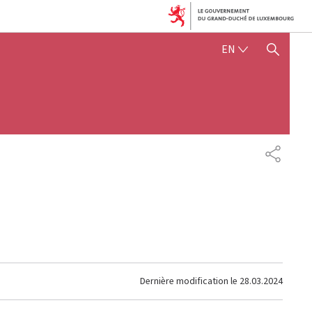
ENGLISH
EN
SHOW HIDE SEARCH
PARTAG
Dernière modification le
28.03.2024