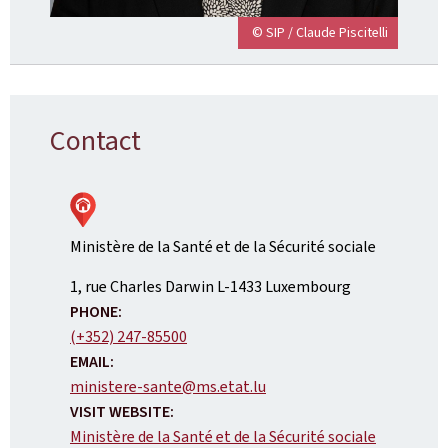
© SIP / Claude Piscitelli
Contact
Ministère de la Santé et de la Sécurité sociale
ADDRESS:
1, rue Charles Darwin
L-1433
Luxembourg
PHONE:
(+352) 247-85500
EMAIL:
ministere-sante@ms.etat.lu
VISIT WEBSITE:
Ministère de la Santé et de la Sécurité sociale