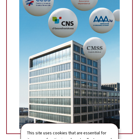
This site uses cookies that are essential for