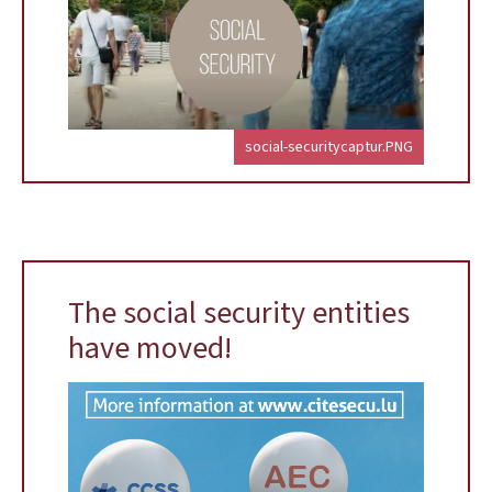
social-securitycaptur.PNG
The social security entities
have moved!