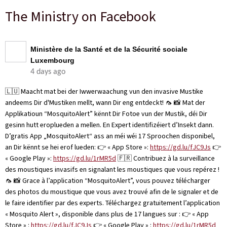
The Ministry on Facebook
Ministère de la Santé et de la Sécurité sociale
Luxembourg
4 days ago
🇱🇺 Maacht mat bei der Iwwerwaachung vun den invasive Mustike
andeems Dir d'Mustiken mellt, wann Dir eng entdeckt! 🦟 📸 Mat der
Applikatioun “MosquitoAlert” kënnt Dir Fotoe vun der Mustik, déi Dir
gesinn hutt eroplueden a mellen. En Expert identifizéiert d’Insekt dann.
D’gratis App „MosquitoAlert“ ass an méi wéi 17 Sproochen disponibel,
an Dir kënnt se hei erof lueden: 👉 « App Store »:
https://gd.lu/fJC9Js
👉
« Google Play »:
https://gd.lu/1rMR5d
🇫🇷 Contribuez à la surveillance
des moustiques invasifs en signalant les moustiques que vous repérez !
🦟 📸 Grace à l’application “MosquitoAlert”, vous pouvez télécharger
des photos du moustique que vous avez trouvé afin de le signaler et de
le faire identifier par des experts. Téléchargez gratuitement l’application
« Mosquito Alert », disponible dans plus de 17 langues sur : 👉 « App
Store » :
https://gd.lu/fJC9Js
👉 « Google Play » :
https://gd.lu/1rMR5d