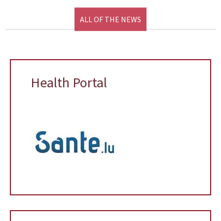
ALL OF THE NEWS
Health Portal