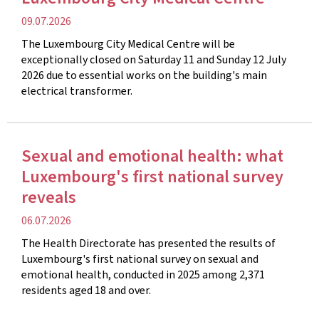
Publication
09.07.2026
date
The Luxembourg City Medical Centre will be
exceptionally closed on Saturday 11 and Sunday 12 July
2026 due to essential works on the building's main
electrical transformer.
Sexual and emotional health: what
Luxembourg's first national survey
reveals
Publication
06.07.2026
date
The Health Directorate has presented the results of
Luxembourg's first national survey on sexual and
emotional health, conducted in 2025 among 2,371
residents aged 18 and over.