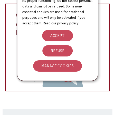
its proper functioning, do not collect personal
data and cannot be refused. Some non-
essential cookies are used for statistical
Whistleblowers, your
purposes and will only be activated if you
online assistant on
accept them. Read our
privacy policy
.
MyGuichet.lu
ACCEPT
REFUSE
MANAGE COOKIES