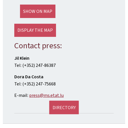
SHOW ON MAP
DISPLAY THE MAP
Contact press:
Jil Klein
Tel: (+352) 247-86387
Dora Da Costa
Tel: (+352) 247-75668
E-mail:
press@ms.etat.lu
DIRECTORY