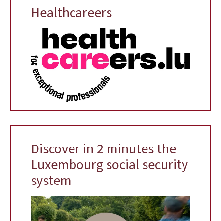
Healthcareers
Discover in 2 minutes the
Luxembourg social security
system