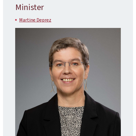
Minister
Martine Deprez