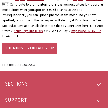
🇬🇧 Contribute to the monitoring of invasive mosquitoes by reporting
mosquitoes when you spot one! 🦟 📸 Thanks to the app
“MosquitoAlert”, you can upload photos of the mosquito you have
spotted, report it and then an expert will identify it. Download the free
Mosquito Alert app, available in more than 17 languages here: 👉 « App
Store »:
https://gd.lu/fJC9Js
👉 « Google Play »:
https://gd.lu/1rMR5d
Lux-Airport
THE MINISTRY ON FACEBOOK
Last update
10.06.2025
SECTIONS
Footer
SECTI
SUPPORT
SUPP