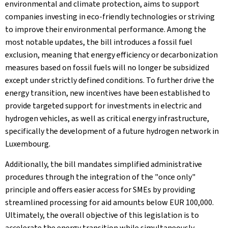
environmental and climate protection, aims to support
companies investing in eco-friendly technologies or striving
to improve their environmental performance. Among the
most notable updates, the bill introduces a fossil fuel
exclusion, meaning that energy efficiency or decarbonization
measures based on fossil fuels will no longer be subsidized
except under strictly defined conditions. To further drive the
energy transition, new incentives have been established to
provide targeted support for investments in electric and
hydrogen vehicles, as well as critical energy infrastructure,
specifically the development of a future hydrogen network in
Luxembourg.
Additionally, the bill mandates simplified administrative
procedures through the integration of the "once only"
principle and offers easier access for SMEs by providing
streamlined processing for aid amounts below EUR 100,000.
Ultimately, the overall objective of this legislation is to
accelerate the energy transition while simultaneously