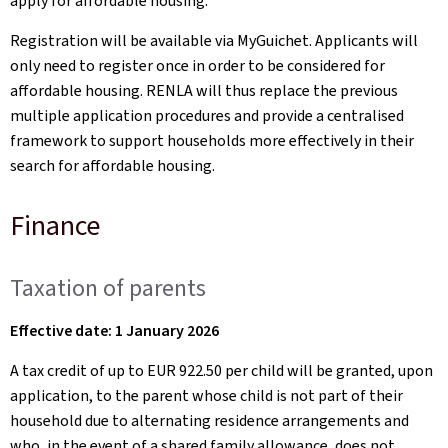
apply for affordable housing.
Registration will be available via MyGuichet. Applicants will
only need to register once in order to be considered for
affordable housing. RENLA will thus replace the previous
multiple application procedures and provide a centralised
framework to support households more effectively in their
search for affordable housing.
Finance
Taxation of parents
Effective date: 1 January 2026
A tax credit of up to EUR 922.50 per child will be granted, upon
application, to the parent whose child is not part of their
household due to alternating residence arrangements and
who, in the event of a shared family allowance, does not