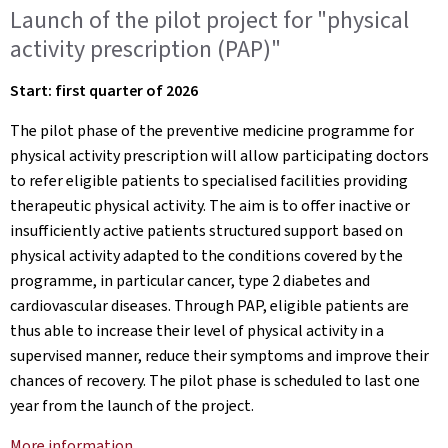
Launch of the pilot project for "physical
activity prescription (PAP)"
Start: first quarter of 2026
The pilot phase of the preventive medicine programme for
physical activity prescription will allow participating doctors
to refer eligible patients to specialised facilities providing
therapeutic physical activity. The aim is to offer inactive or
insufficiently active patients structured support based on
physical activity adapted to the conditions covered by the
programme, in particular cancer, type 2 diabetes and
cardiovascular diseases. Through PAP, eligible patients are
thus able to increase their level of physical activity in a
supervised manner, reduce their symptoms and improve their
chances of recovery. The pilot phase is scheduled to last one
year from the launch of the project.
More information