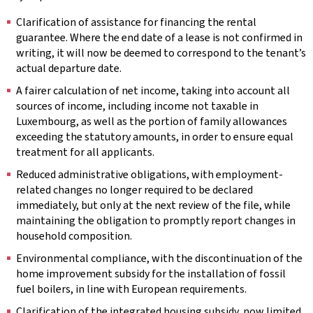
Clarification of assistance for financing the rental
guarantee. Where the end date of a lease is not confirmed in
writing, it will now be deemed to correspond to the tenant’s
actual departure date.
A fairer calculation of net income, taking into account all
sources of income, including income not taxable in
Luxembourg, as well as the portion of family allowances
exceeding the statutory amounts, in order to ensure equal
treatment for all applicants.
Reduced administrative obligations, with employment-
related changes no longer required to be declared
immediately, but only at the next review of the file, while
maintaining the obligation to promptly report changes in
household composition.
Environmental compliance, with the discontinuation of the
home improvement subsidy for the installation of fossil
fuel boilers, in line with European requirements.
Clarification of the integrated housing subsidy, now limited