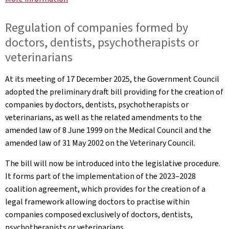
Regulation of companies formed by
doctors, dentists, psychotherapists or
veterinarians
At its meeting of 17 December 2025, the Government Council
adopted the preliminary draft bill providing for the creation of
companies by doctors, dentists, psychotherapists or
veterinarians, as well as the related amendments to the
amended law of 8 June 1999 on the Medical Council and the
amended law of 31 May 2002 on the Veterinary Council.
The bill will now be introduced into the legislative procedure.
It forms part of the implementation of the 2023–2028
coalition agreement, which provides for the creation of a
legal framework allowing doctors to practise within
companies composed exclusively of doctors, dentists,
psychotherapists or veterinarians.