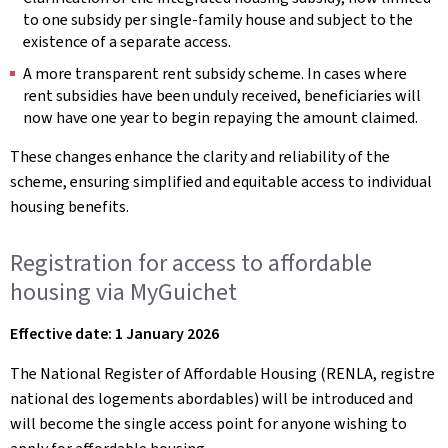
to one subsidy per single-family house and subject to the
existence of a separate access.
A more transparent rent subsidy scheme. In cases where
rent subsidies have been unduly received, beneficiaries will
now have one year to begin repaying the amount claimed.
These changes enhance the clarity and reliability of the
scheme, ensuring simplified and equitable access to individual
housing benefits.
Registration for access to affordable
housing via MyGuichet
Effective date: 1 January 2026
The National Register of Affordable Housing (RENLA, registre
national des logements abordables) will be introduced and
will become the single access point for anyone wishing to