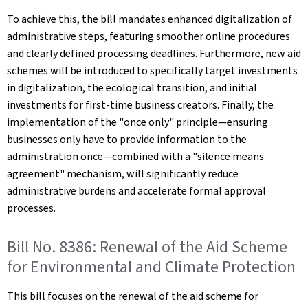
To achieve this, the bill mandates enhanced digitalization of
administrative steps, featuring smoother online procedures
and clearly defined processing deadlines. Furthermore, new aid
schemes will be introduced to specifically target investments
in digitalization, the ecological transition, and initial
investments for first-time business creators. Finally, the
implementation of the "once only" principle—ensuring
businesses only have to provide information to the
administration once—combined with a "silence means
agreement" mechanism, will significantly reduce
administrative burdens and accelerate formal approval
processes.
Bill No. 8386: Renewal of the Aid Scheme
for Environmental and Climate Protection
This bill focuses on the renewal of the aid scheme for