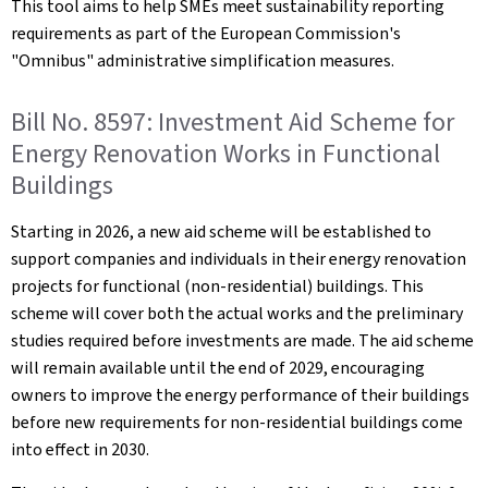
This tool aims to help SMEs meet sustainability reporting
requirements as part of the European Commission's
"Omnibus" administrative simplification measures.
Bill No. 8597: Investment Aid Scheme for
Energy Renovation Works in Functional
Buildings
Starting in 2026, a new aid scheme will be established to
support companies and individuals in their energy renovation
projects for functional (non-residential) buildings. This
scheme will cover both the actual works and the preliminary
studies required before investments are made. The aid scheme
will remain available until the end of 2029, encouraging
owners to improve the energy performance of their buildings
before new requirements for non-residential buildings come
into effect in 2030.