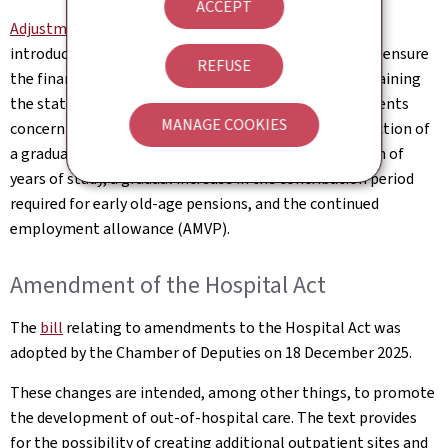
ACCEPT
Adjustments to Luxembourg's pension scheme
will be
introduced gradually from 1 January 2026. They aim to ensure
REFUSE
the financial sustainability of the system while maintaining
the statutory retirement age at 65. The main adjustments
MANAGE COOKIES
concern an increase in contribution rates, the introduction of
a gradual pension, greater flexibility in the recognition of
years of study, a gradual increase in the contribution period
required for early old-age pensions, and the continued
employment allowance (AMVP).
Amendment of the Hospital Act
The
bill
relating to amendments to the Hospital Act was
adopted by the Chamber of Deputies on 18 December 2025.
These changes are intended, among other things, to promote
the development of out-of-hospital care. The text provides
for the possibility of creating additional outpatient sites and