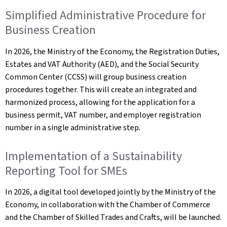
Simplified Administrative Procedure for
Business Creation
In 2026, the Ministry of the Economy, the Registration Duties,
Estates and VAT Authority (AED), and the Social Security
Common Center (CCSS) will group business creation
procedures together. This will create an integrated and
harmonized process, allowing for the application for a
business permit, VAT number, and employer registration
number in a single administrative step.
Implementation of a Sustainability
Reporting Tool for SMEs
In 2026, a digital tool developed jointly by the Ministry of the
Economy, in collaboration with the Chamber of Commerce
and the Chamber of Skilled Trades and Crafts, will be launched.