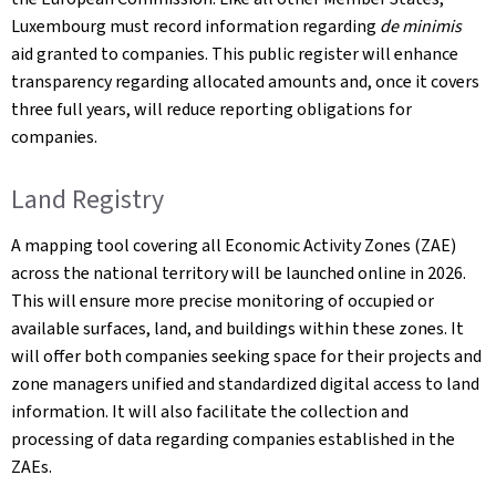
Luxembourg must record information regarding
de minimis
aid granted to companies. This public register will enhance
transparency regarding allocated amounts and, once it covers
three full years, will reduce reporting obligations for
companies.
Land Registry
A mapping tool covering all Economic Activity Zones (ZAE)
across the national territory will be launched online in 2026.
This will ensure more precise monitoring of occupied or
available surfaces, land, and buildings within these zones. It
will offer both companies seeking space for their projects and
zone managers unified and standardized digital access to land
information. It will also facilitate the collection and
processing of data regarding companies established in the
ZAEs.