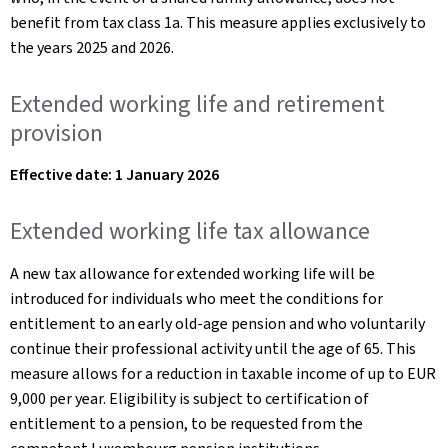
benefit from tax class 1a. This measure applies exclusively to
the years 2025 and 2026.
Extended working life and retirement
provision
Effective date: 1 January 2026
Extended working life tax allowance
A new tax allowance for extended working life will be
introduced for individuals who meet the conditions for
entitlement to an early old-age pension and who voluntarily
continue their professional activity until the age of 65. This
measure allows for a reduction in taxable income of up to EUR
9,000 per year. Eligibility is subject to certification of
entitlement to a pension, to be requested from the