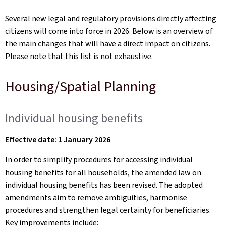
on
Several new legal and regulatory provisions directly affecting
citizens will come into force in 2026. Below is an overview of
the main changes that will have a direct impact on citizens.
Please note that this list is not exhaustive.
Housing/Spatial Planning
Individual housing benefits
Effective date: 1 January 2026
In order to simplify procedures for accessing individual
housing benefits for all households, the amended law on
individual housing benefits has been revised. The adopted
amendments aim to remove ambiguities, harmonise
procedures and strengthen legal certainty for beneficiaries.
Key improvements include: