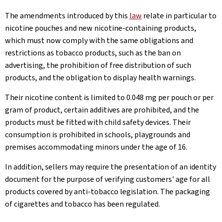
The amendments introduced by this
law
relate in particular to
nicotine pouches and new nicotine-containing products,
which must now comply with the same obligations and
restrictions as tobacco products, such as the ban on
advertising, the prohibition of free distribution of such
products, and the obligation to display health warnings.
Their nicotine content is limited to 0.048 mg per pouch or per
gram of product, certain additives are prohibited, and the
products must be fitted with child safety devices. Their
consumption is prohibited in schools, playgrounds and
premises accommodating minors under the age of 16.
In addition, sellers may require the presentation of an identity
document for the purpose of verifying customers' age for all
products covered by anti-tobacco legislation. The packaging
of cigarettes and tobacco has been regulated.