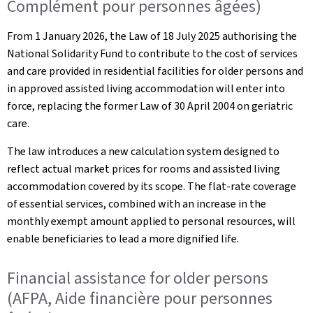
Complément pour personnes âgées)
From 1 January 2026, the Law of 18 July 2025 authorising the
National Solidarity Fund to contribute to the cost of services
and care provided in residential facilities for older persons and
in approved assisted living accommodation will enter into
force, replacing the former Law of 30 April 2004 on geriatric
care.
The law introduces a new calculation system designed to
reflect actual market prices for rooms and assisted living
accommodation covered by its scope. The flat-rate coverage
of essential services, combined with an increase in the
monthly exempt amount applied to personal resources, will
enable beneficiaries to lead a more dignified life.
Financial assistance for older persons
(AFPA, Aide financière pour personnes