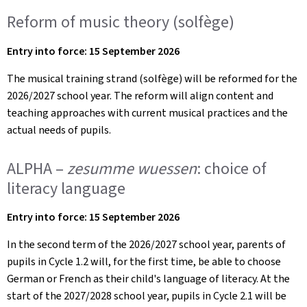
Reform of music theory (solfège)
Entry into force: 15 September 2026
The musical training strand (solfège) will be reformed for the
2026/2027 school year. The reform will align content and
teaching approaches with current musical practices and the
actual needs of pupils.
ALPHA –
zesumme wuessen
: choice of
literacy language
Entry into force: 15 September 2026
In the second term of the 2026/2027 school year, parents of
pupils in Cycle 1.2 will, for the first time, be able to choose
German or French as their child's language of literacy. At the
start of the 2027/2028 school year, pupils in Cycle 2.1 will be