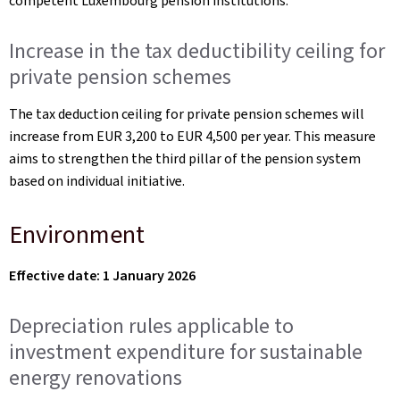
competent Luxembourg pension institutions.
Increase in the tax deductibility ceiling for
private pension schemes
The tax deduction ceiling for private pension schemes will
increase from EUR 3,200 to EUR 4,500 per year. This measure
aims to strengthen the third pillar of the pension system
based on individual initiative.
Environment
Effective date: 1 January 2026
Depreciation rules applicable to
investment expenditure for sustainable
energy renovations