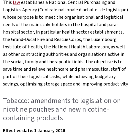
This
law
establishes a National Central Purchasing and
Logistics Agency (Centrale nationale d'achat et de logistique)
whose purpose is to meet the organisational and logistical
needs of the main stakeholders in the hospital and para-
hospital sector, in particular health sector establishments,
the Grand-Ducal Fire and Rescue Corps, the Luxembourg
Institute of Health, the National Health Laboratory, as well
as other contracting authorities and organisations active in
the social, family and therapeutic fields. The objective is to
save time and relieve healthcare and pharmaceutical staff of
part of their logistical tasks, while achieving budgetary
savings, optimising storage space and improving productivity.
Tobacco: amendments to legislation on
nicotine pouches and new nicotine-
containing products
Effective date: 1 January 2026