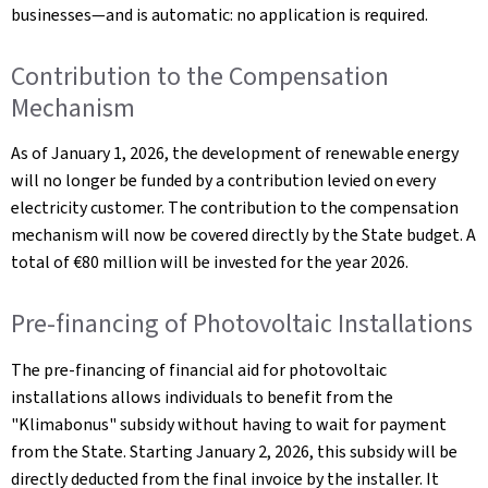
businesses—and is automatic: no application is required.
Contribution to the Compensation
Mechanism
As of January 1, 2026, the development of renewable energy
will no longer be funded by a contribution levied on every
electricity customer. The contribution to the compensation
mechanism will now be covered directly by the State budget. A
total of €80 million will be invested for the year 2026.
Pre-financing of Photovoltaic Installations
The pre-financing of financial aid for photovoltaic
installations allows individuals to benefit from the
"Klimabonus" subsidy without having to wait for payment
from the State. Starting January 2, 2026, this subsidy will be
directly deducted from the final invoice by the installer. It