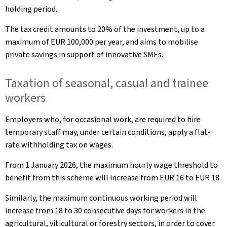
holding period.
The tax credit amounts to 20% of the investment, up to a
maximum of EUR 100,000 per year, and aims to mobilise
private savings in support of innovative SMEs.
Taxation of seasonal, casual and trainee
workers
Employers who, for occasional work, are required to hire
temporary staff may, under certain conditions, apply a flat-
rate withholding tax on wages.
From 1 January 2026, the maximum hourly wage threshold to
benefit from this scheme will increase from EUR 16 to EUR 18.
Similarly, the maximum continuous working period will
increase from 18 to 30 consecutive days for workers in the
agricultural, viticultural or forestry sectors, in order to cover