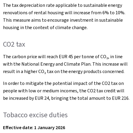
The tax depreciation rate applicable to sustainable energy
renovations of rental housing will increase from 6% to 10%.
This measure aims to encourage investment in sustainable
housing in the context of climate change.
CO2 tax
The carbon price will reach EUR 45 per tonne of CO₂, in line
with the National Energy and Climate Plan. This increase will
result in a higher CO₂ tax on the energy products concerned.
In order to mitigate the potential impact of the CO2 tax on
people with low or medium incomes, the CO2 tax credit will
be increased by EUR 24, bringing the total amount to EUR 216.
Tobacco excise duties
Effective date: 1 January 2026