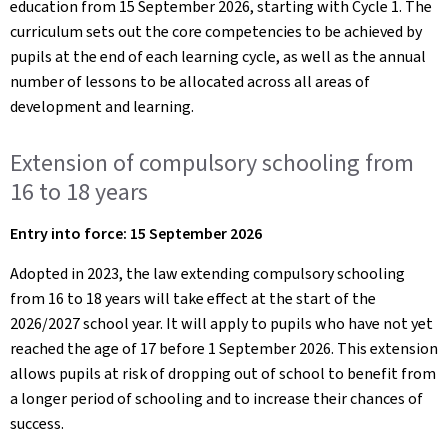
education from 15 September 2026, starting with Cycle 1. The
curriculum sets out the core competencies to be achieved by
pupils at the end of each learning cycle, as well as the annual
number of lessons to be allocated across all areas of
development and learning.
Extension of compulsory schooling from
16 to 18 years
Entry into force: 15 September 2026
Adopted in 2023, the law extending compulsory schooling
from 16 to 18 years will take effect at the start of the
2026/2027 school year. It will apply to pupils who have not yet
reached the age of 17 before 1 September 2026. This extension
allows pupils at risk of dropping out of school to benefit from
a longer period of schooling and to increase their chances of
success.