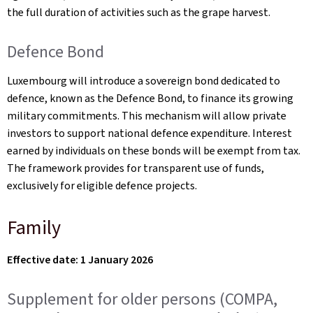
the full duration of activities such as the grape harvest.
Defence Bond
Luxembourg will introduce a sovereign bond dedicated to
defence, known as the Defence Bond, to finance its growing
military commitments. This mechanism will allow private
investors to support national defence expenditure. Interest
earned by individuals on these bonds will be exempt from tax.
The framework provides for transparent use of funds,
exclusively for eligible defence projects.
Family
Effective date: 1 January 2026
Supplement for older persons (COMPA,