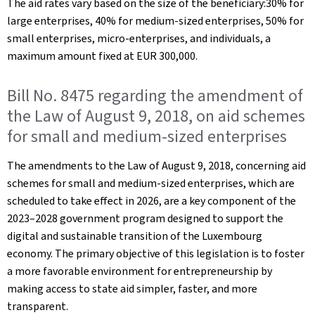
The aid rates vary based on the size of the beneficiary:30% for
large enterprises, 40% for medium-sized enterprises, 50% for
small enterprises, micro-enterprises, and individuals, a
maximum amount fixed at EUR 300,000.
Bill No. 8475 regarding the amendment of
the Law of August 9, 2018, on aid schemes
for small and medium-sized enterprises
The amendments to the Law of August 9, 2018, concerning aid
schemes for small and medium-sized enterprises, which are
scheduled to take effect in 2026, are a key component of the
2023–2028 government program designed to support the
digital and sustainable transition of the Luxembourg
economy. The primary objective of this legislation is to foster
a more favorable environment for entrepreneurship by
making access to state aid simpler, faster, and more
transparent.