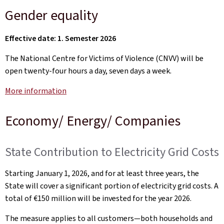
Gender equality
Effective date: 1. Semester 2026
The National Centre for Victims of Violence (CNVV) will be
open twenty-four hours a day, seven days a week.
More information
Economy/ Energy/ Companies
State Contribution to Electricity Grid Costs
Starting January 1, 2026, and for at least three years, the
State will cover a significant portion of electricity grid costs. A
total of €150 million will be invested for the year 2026.
The measure applies to all customers—both households and