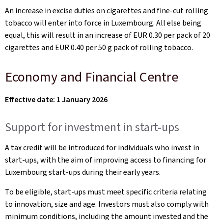
An increase in excise duties on cigarettes and fine-cut rolling
tobacco will enter into force in Luxembourg. All else being
equal, this will result in an increase of EUR 0.30 per pack of 20
cigarettes and EUR 0.40 per 50 g pack of rolling tobacco.
Economy and Financial Centre
Effective date: 1 January 2026
Support for investment in start-ups
A tax credit will be introduced for individuals who invest in
start-ups, with the aim of improving access to financing for
Luxembourg start-ups during their early years.
To be eligible, start-ups must meet specific criteria relating
to innovation, size and age. Investors must also comply with
minimum conditions, including the amount invested and the