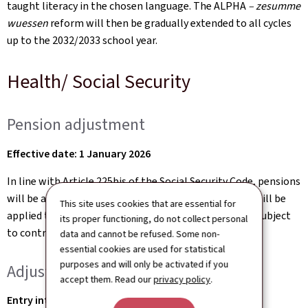
taught literacy in the chosen language. The ALPHA
– zesumme
wuessen
reform will then be gradually extended to all cycles
up to the 2032/2033 school year.
Health/ Social Security
Pension adjustment
Effective date: 1 January 2026
In line with Article 225bis of the Social Security Code, pensions
will be adjusted as of 1 January 2026. A 1.5% increase will be
This site uses cookies that are essential for
applied to reflect changes in the average salary level subject
its proper functioning, do not collect personal
to contributions.
data and cannot be refused. Some non-
essential cookies are used for statistical
purposes and will only be activated if you
Adjustments to the pension scheme
accept them. Read our
privacy policy
.
Entry into force: gradually from 1 January 2026