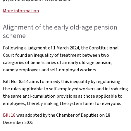
More information
Alignment of the early old-age pension
scheme
Following a judgment of 1 March 2024, the Constitutional
Court found an inequality of treatment between two
categories of beneficiaries of an early old-age pension,
namely employees and self-employed workers.
Bill No. 8514 aims to remedy this inequality by regularising
the rules applicable to self-employed workers and introducing
the same anti-cumulation provisions as those applicable to
employees, thereby making the system fairer for everyone.
Bill 18
was adopted by the Chamber of Deputies on 18
December 2025.