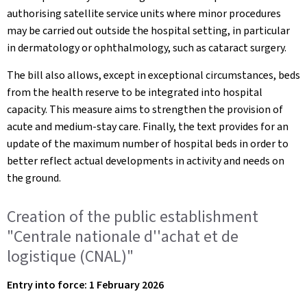
authorising satellite service units where minor procedures
may be carried out outside the hospital setting, in particular
in dermatology or ophthalmology, such as cataract surgery.
The bill also allows, except in exceptional circumstances, beds
from the health reserve to be integrated into hospital
capacity. This measure aims to strengthen the provision of
acute and medium-stay care. Finally, the text provides for an
update of the maximum number of hospital beds in order to
better reflect actual developments in activity and needs on
the ground.
Creation of the public establishment
"Centrale nationale d''achat et de
logistique (CNAL)"
Entry into force: 1 February 2026