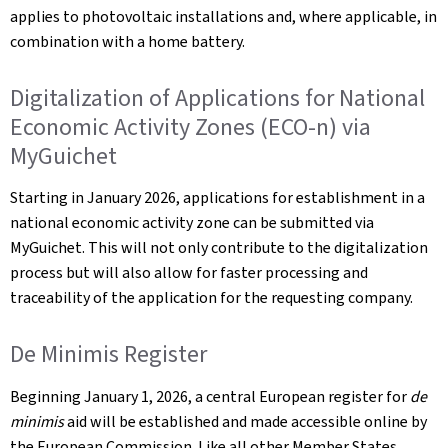
applies to photovoltaic installations and, where applicable, in
combination with a home battery.
Digitalization of Applications for National
Economic Activity Zones (ECO-n) via
MyGuichet
Starting in January 2026, applications for establishment in a
national economic activity zone can be submitted via
MyGuichet. This will not only contribute to the digitalization
process but will also allow for faster processing and
traceability of the application for the requesting company.
De Minimis Register
Beginning January 1, 2026, a central European register for
de
minimis
aid will be established and made accessible online by
the European Commission. Like all other Member States,