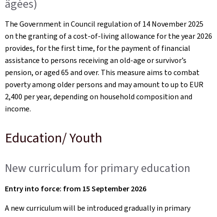
âgées)
The Government in Council regulation of 14 November 2025
on the granting of a cost-of-living allowance for the year 2026
provides, for the first time, for the payment of financial
assistance to persons receiving an old-age or survivor’s
pension, or aged 65 and over. This measure aims to combat
poverty among older persons and may amount to up to EUR
2,400 per year, depending on household composition and
income.
Education/ Youth
New curriculum for primary education
Entry into force: from 15 September 2026
A new curriculum will be introduced gradually in primary