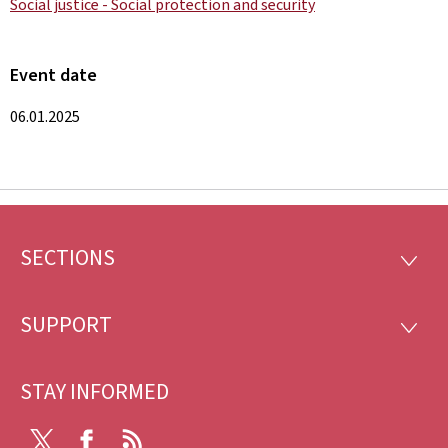
Social justice - Social protection and security
Event date
06.01.2025
SECTIONS
Footer
SECTI
SUPPORT
SUPP
STAY INFORMED
X
Facebook
RSS