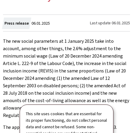
Created
Last update
06.01.2025
Press release
06.01.2025
on
The new social parameters at 1 January 2025 take into
account, among other things, the 2.6% adjustment to the
minimum social wage (Law of 20 December 2024 amending
Article L. 222-9 of the Labour Code), the increase in the social
inclusion income (REVIS) in the same proportions (Law of 20
December 2024 amending (1) the amended Law of 12
September 2003 on disabled persons; (2) the amended Act of
28 July 2018 on the social inclusion income) and the new
amounts of the cost-of-living allowance as well as the energy
allowances applicable in 2025 (Government Council
This site uses cookies that are essential for
Regulation of 17 July 2024).
its proper functioning, do not collect personal
The applicable index value remains unchanged at 944.43.
data and cannot be refused. Some non-