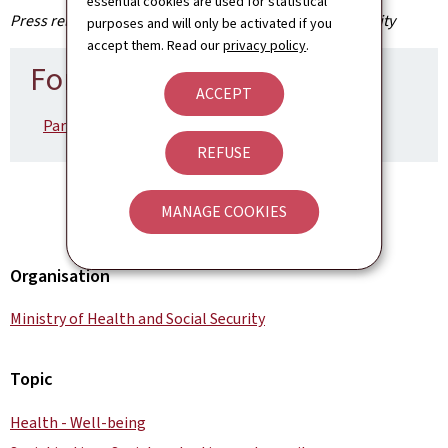
essential cookies are used for statistical
Press release by the Ministry of Health and Social Security
purposes and will only be activated if you
accept them. Read our
privacy policy
.
For more information
ACCEPT
Paramètres sociaux 2025 (French, Pdf, 252 Kb)
REFUSE
MANAGE COOKIES
Organisation
Ministry of Health and Social Security
Topic
Health - Well-being