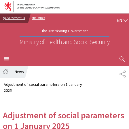
Go to main navigation
Go to content
EN
gouvernement.lu
Ministries
EN
The Luxembourg Government
Ministry of Health and Social Security
SHOW H
MENU
MAIN
News
SH
Home
Adjustment of social parameters on 1 January
2025
Adjustment of social parameters
on 1 January 2025