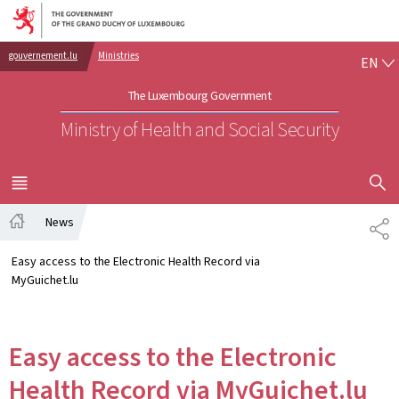
Go to main navigation
Go to content
EN
gouvernement.lu
Ministries
EN
The Luxembourg Government
Ministry of Health and Social Security
SHOW H
MENU
MAIN
News
SH
Home
Easy access to the Electronic Health Record via
MyGuichet.lu
Easy access to the Electronic
Health Record via MyGuichet.lu