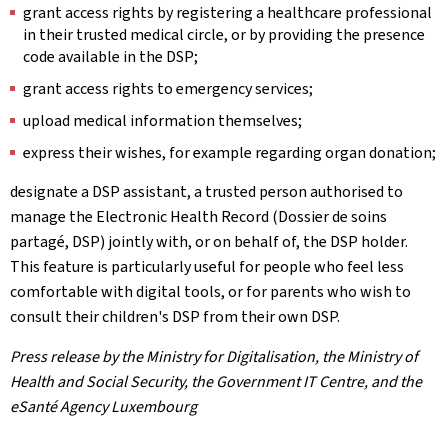
grant access rights by registering a healthcare professional
in their trusted medical circle, or by providing the presence
code available in the DSP;
grant access rights to emergency services;
upload medical information themselves;
express their wishes, for example regarding organ donation;
designate a DSP assistant, a trusted person authorised to
manage the Electronic Health Record (Dossier de soins
partagé, DSP) jointly with, or on behalf of, the DSP holder.
This feature is particularly useful for people who feel less
comfortable with digital tools, or for parents who wish to
consult their children's DSP from their own DSP.
Press release by the Ministry for Digitalisation, the Ministry of
Health and Social Security, the Government IT Centre, and the
eSanté Agency Luxembourg