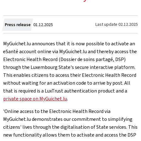
Created
Last update
02.12.2025
Press release
01.12.2025
on
MyGuichet.lu announces that it is now possible to activate an
eSanté account online via MyGuichet.lu and thereby access the
Electronic Health Record (Dossier de soins partagé, DSP)
through the Luxembourg State's secure interactive platform.
This enables citizens to access their Electronic Health Record
without waiting for an activation code to arrive by post. All
that is required is a LuxTrust authentication product and a
private space on MyGuichet.lu
.
'Online access to the Electronic Health Record via
MyGuichet.lu demonstrates our commitment to simplifying
citizens' lives through the digitalisation of State services. This
new functionality allows them to activate and access the DSP