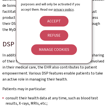
purposes and will only be activated if you
de Soins Partagé)'. It should be noted that, in order to
accept them. Read our
privacy policy
.
facilitate access for all, those who do not have a LuxTrust
product may still activate their eSanté account and access
ACCEPT
their DSP via the eSanté portal (
www.esante.lu
) or through
the MyDSP mobile application.
REFUSE
DSP features
MANAGE COOKIES
In addition to placing the patient at the centre of the sharing
of their health data among healthcare professionals involved
in their medical care, the EHR also contributes to patient
empowerment. Various DSP features enable patients to take
an active role in managing their health.
Patients may in particular:
consult their health data at any time, such as blood test
results, X-rays, MRIs, etc.;