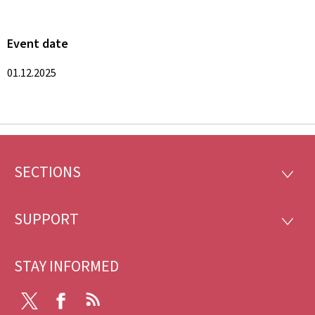
Event date
01.12.2025
SECTIONS
Footer
SECTI
SUPPORT
SUPP
STAY INFORMED
X
Facebook
RSS