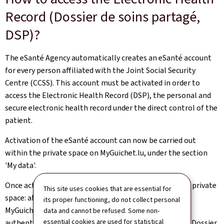
Record (Dossier de soins partagé,
DSP)?
The eSanté Agency automatically creates an eSanté account
for every person affiliated with the Joint Social Security
Centre (CCSS). This account must be activated in order to
access the Electronic Health Record (DSP), the personal and
secure electronic health record under the direct control of the
patient.
Activation of the eSanté account can now be carried out
within the private space on MyGuichet.lu, under the section
'My data'.
Once activated, the DSP can also be accessed from the private
This site uses cookies that are essential for
space: after logging in with their LuxTrust product on
its proper functioning, do not collect personal
MyGuichet.lu, the user is redirected to the DSP via the
data and cannot be refused. Some non-
essential cookies are used for statistical
authentic source 'Electronic Healthcare Record - DSP (Dossier