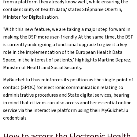
from a platform they already know well, while ensuring the
confidentiality of health data,' states Stéphanie Obertin,
Minister for Digitalisation.
'With this new feature, we are taking a major step forward in
making the DSP more user-friendly. At the same time, the DSP
is currently undergoing a functional upgrade to give it a key
role in the implementation of the European Health Data
Space, in the interest of patients,' highlights Martine Deprez,
Minister of Health and Social Security.
MyGuichet.lu thus reinforces its position as the single point of
contact (SPOC) for electronic communication relating to
administrative procedures and State digital services, bearing
in mind that citizens can also access another essential online
service via the interactive platform using their MyGuichet.lu
credentials.
How to access the Electronic Health