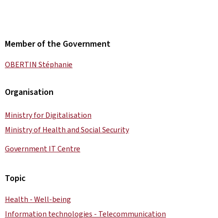
Member of the Government
OBERTIN Stéphanie
Organisation
Ministry for Digitalisation
Ministry of Health and Social Security
Government IT Centre
Topic
Health - Well-being
Information technologies - Telecommunication