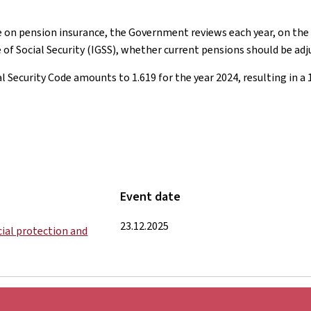
e on pension insurance, the Government reviews each year, on the b
of Social Security (IGSS), whether current pensions should be adj
al Security Code amounts to 1.619 for the year 2024, resulting in a 
Event date
23.12.2025
ocial protection and