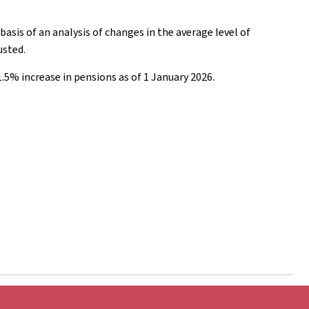
asis of an analysis of changes in the average level of
usted.
1.5% increase in pensions as of 1 January 2026.