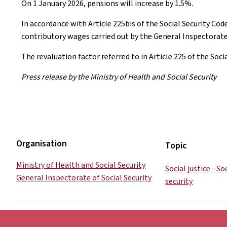
On 1 January 2026, pensions will increase by 1.5%.
In accordance with Article 225bis of the Social Security Cod
contributory wages carried out by the General Inspectorate 
The revaluation factor referred to in Article 225 of the Soci
Press release by the Ministry of Health and Social Security
Organisation
Topic
Ministry of Health and Social Security
Social justice - S
General Inspectorate of Social Security
security