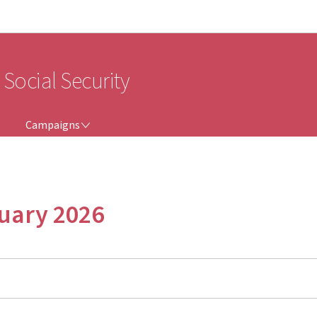
Go to main navigation
Go to content
 Social Security
CAMPAIGNS
Campaigns
nuary 2026