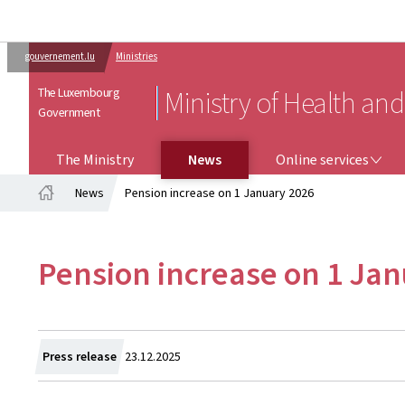
gouvernement.lu
Ministries
The Luxembourg
Ministry of Health and
Government
ONLINE SERVICES
The Ministry
News
Online services
News
Pension increase on 1 January 2026
Home
Pension increase on 1 Ja
Created
Press release
23.12.2025
on