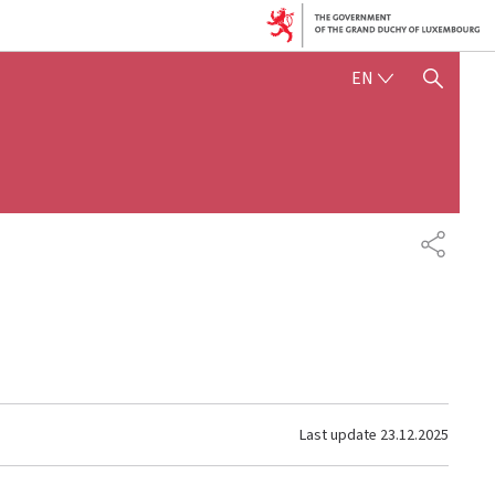
ENGLISH
EN
SHOW HIDE SEARCH
SHARE
Last update
23.12.2025