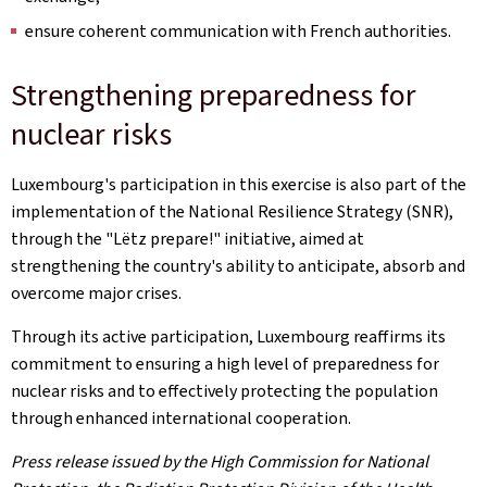
ensure coherent communication with French authorities.
Strengthening preparedness for
nuclear risks
Luxembourg's participation in this exercise is also part of the
implementation of the National Resilience Strategy (SNR),
through the "
Lëtz
prepare!" initiative, aimed at
strengthening the country's ability to anticipate, absorb and
overcome major crises.
Through its active participation, Luxembourg reaffirms its
commitment to ensuring a high level of preparedness for
nuclear risks and to effectively protecting the population
through enhanced international cooperation.
Press release issued by the High Commission for National