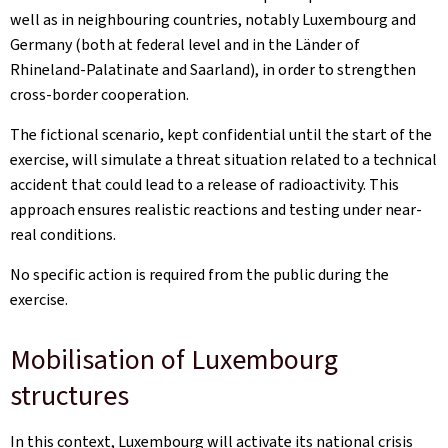
well as in neighbouring countries, notably Luxembourg and
Germany (both at federal level and in the
Länder
of
Rhineland-Palatinate and Saarland), in order to strengthen
cross-border cooperation.
The fictional scenario, kept confidential until the start of the
exercise, will simulate a threat situation related to a technical
accident that could lead to a release of radioactivity. This
approach ensures realistic reactions and testing under near-
real conditions.
No specific action is required from the public during the
exercise.
Mobilisation of Luxembourg
structures
In this context, Luxembourg will activate its national crisis