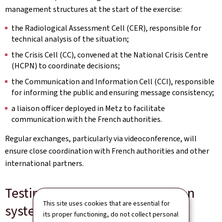
management structures at the start of the exercise:
the Radiological Assessment Cell (CER), responsible for
technical analysis of the situation;
the Crisis Cell (CC), convened at the National Crisis Centre
(HCPN) to coordinate decisions;
the Communication and Information Cell (CCI), responsible
for informing the public and ensuring message consistency;
a liaison officer deployed in Metz to facilitate
communication with the French authorities.
Regular exchanges, particularly via videoconference, will
ensure close coordination with French authorities and other
international partners.
Testing alert and communication
This site uses cookies that are essential for
systems
its proper functioning, do not collect personal