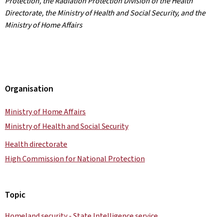
Protection, the Radiation Protection Division of the Health
Directorate, the Ministry of Health and Social Security, and the
Ministry of Home Affairs
Organisation
Ministry of Home Affairs
Ministry of Health and Social Security
Health directorate
High Commission for National Protection
Topic
Homeland security - State Intelligence service