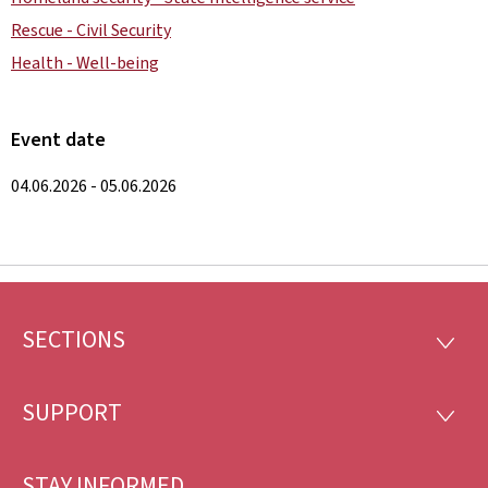
Rescue - Civil Security
Health - Well-being
Event date
04.06.2026 - 05.06.2026
SECTIONS
Footer
SECTI
SUPPORT
SUPP
STAY INFORMED