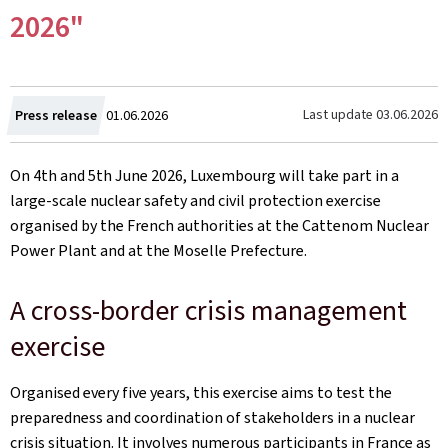
2026"
Created
Last update
03.06.2026
Press release
01.06.2026
on
On 4th and 5th June 2026, Luxembourg will take part in a
large-scale nuclear safety and civil protection exercise
organised by the French authorities at the Cattenom Nuclear
Power Plant and at the Moselle Prefecture.
A cross-border crisis management
exercise
Organised every five years, this exercise aims to test the
preparedness and coordination of stakeholders in a nuclear
crisis situation. It involves numerous participants in France as