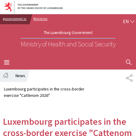
Go to main navigation
Go to content
EN
gouvernement.lu
Ministries
EN
The Luxembourg Government
Ministry of Health and Social Security
SHOW H
MENU
MAIN
News
SH
Home
Luxembourg participates in the cross-border
exercise "Cattenom 2026"
Luxembourg participates in the
cross-border exercise "Cattenom