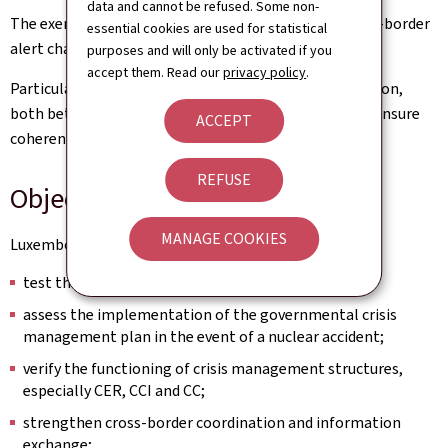
data and cannot be refused. Some non-
The exercise will also test the reorganisation of cross-border
essential cookies are used for statistical
alert chain procedures.
purposes and will only be activated if you
accept them. Read our
privacy policy
.
Particular attention will be paid to crisis communication,
both between authorities and towards the public, to ensure
ACCEPT
coherent, rapid and reliable information.
REFUSE
Objectives for Luxembourg
MANAGE COOKIES
Luxembourg's participation aims in particular to:
test the reception and processing of alerts;
assess the implementation of the governmental crisis
management plan in the event of a nuclear accident;
verify the functioning of crisis management structures,
especially CER, CCI and CC;
strengthen cross-border coordination and information
exchange;