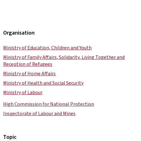
Organisation
Ministry of Education, Children and Youth
Ministry of Family Affairs, Solidarity, Living Together and
Reception of Refugees
Ministry of Home Affairs
Ministry of Health and Social Security
Ministry of Labour
High Commission for National Protection
Inspectorate of Labour and Mines
Topic