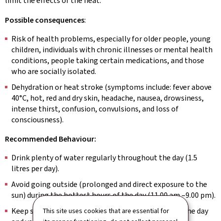
limit the effects of the heat.
Possible consequences
:
Risk of health problems, especially for older people, young
children, individuals with chronic illnesses or mental health
conditions, people taking certain medications, and those
who are socially isolated.
Dehydration or heat stroke (symptoms include: fever above
40°C, hot, red and dry skin, headache, nausea, drowsiness,
intense thirst, confusion, convulsions, and loss of
consciousness).
Recommended Behaviour:
Drink plenty of water regularly throughout the day (1.5
litres per day).
Avoid going outside (prolonged and direct exposure to the
sun) during the hottest hours of the day (11.00 am –9.00 pm).
Keep shutters, curtains and windows closed during the day
This site uses cookies that are essential for