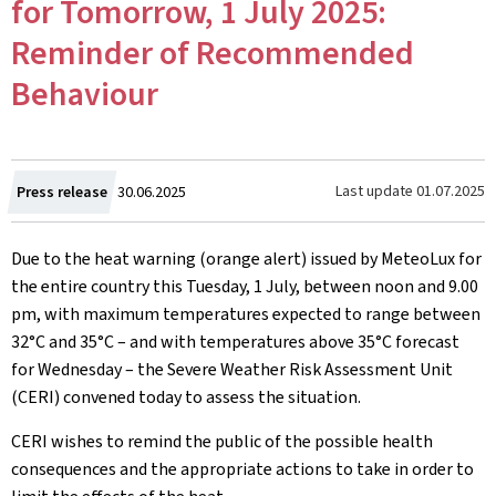
for Tomorrow, 1 July 2025:
Reminder of Recommended
Behaviour
Created
Last update
01.07.2025
Press release
30.06.2025
on
Due to the heat warning (orange alert) issued by MeteoLux for
the entire country this Tuesday, 1 July, between noon and 9.00
pm, with maximum temperatures expected to range between
32°C and 35°C – and with temperatures above 35°C forecast
for Wednesday – the Severe Weather Risk Assessment Unit
(CERI) convened today to assess the situation.
CERI wishes to remind the public of the possible health
consequences and the appropriate actions to take in order to