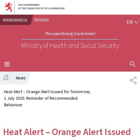
Go to main navigation
Go to content
EN
gouvernement.lu
Ministries
EN
The Luxembourg Government
Ministry of Health and Social Security
SHOW H
MENU
MAIN
News
SH
Home
Heat Alert – Orange Alert Issued for Tomorrow,
1 July 2025: Reminder of Recommended
Behaviour
Heat Alert – Orange Alert Issued