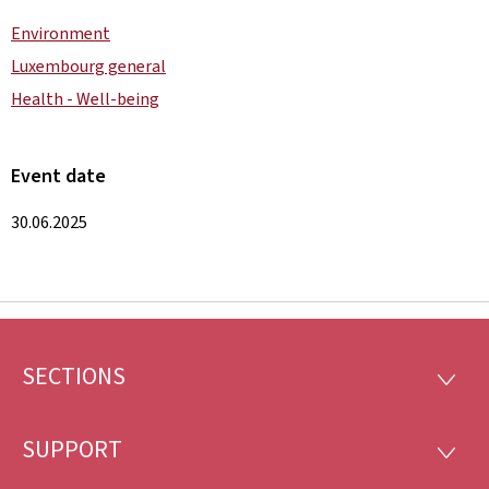
Environment
Luxembourg general
Health - Well-being
Event date
30.06.2025
SECTIONS
Footer
SECTI
SUPPORT
SUPP