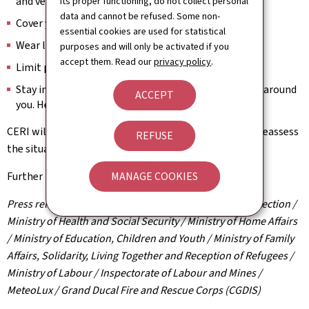
and ventilate at night.
its proper functioning, do not collect personal
data and cannot be refused. Some non-
Cover your head if you go outside.
essential cookies are used for statistical
Wear light clothing.
purposes and will only be activated if you
accept them. Read our
privacy policy
.
Limit physical activity.
Stay in contact with vulnerable or at-risk individuals around
ACCEPT
you. Help them access a cool environment.
CERI will meet again on 1 July in the late morning to reassess
REFUSE
the situation and will provide updates accordingly.
MANAGE COOKIES
Further information:
www.infocrise.lu
Press release by the High Commission for National Protection /
Ministry of Health and Social Security / Ministry of Home Affairs
/ Ministry of Education, Children and Youth / Ministry of Family
Affairs, Solidarity, Living Together and Reception of Refugees /
Ministry of Labour / Inspectorate of Labour and Mines /
MeteoLux / Grand Ducal Fire and Rescue Corps (CGDIS)